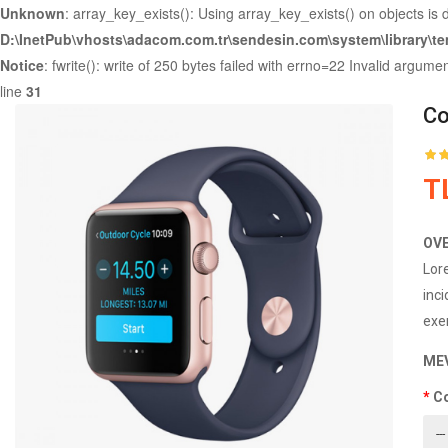
Unknown
: array_key_exists(): Using array_key_exists() on objects is 
D:\InetPub\vhosts\adacom.com.tr\sendesin.com\system\library\t
Notice
: fwrite(): write of 250 bytes failed with errno=22 Invalid argume
line
31
Co
T
OV
Lor
inc
exer
ME
C